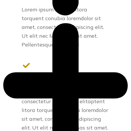
Lorem ipsum aptent litora
torquent conubia loremdolor sit
amet, consectetur adipiscing elit.
Ut elit nec Maecenas sit amet.
Pellentesque habitant!
Modern design
Lorem ipsum - lorem sit amet,
consectetur adipiscing elitaptent
litora torquent conubia loremdolor
sit amet, consectetur adipiscing
elit. Ut elit nec Maecenas sit amet.