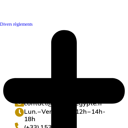
Divers règlements
contact@maisonegypte.fr
Lun. – Vend. : 10h-12h – 14h-
18h
(+33) 1 53 62 10 19