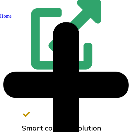
Home
Smart complex solution