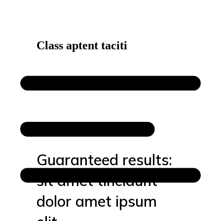
Class aptent taciti
Guaranteed results:
sit amet tincidunt
dolor amet ipsum