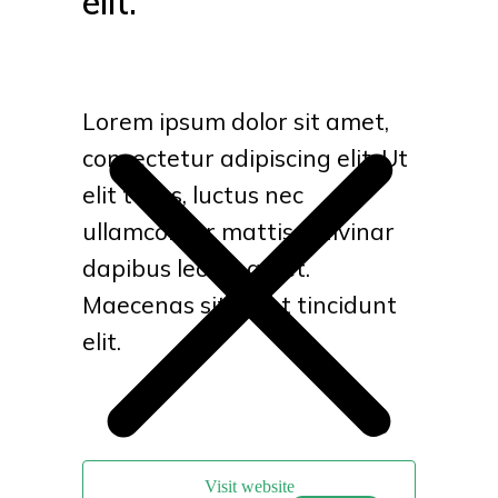
elit.
Lorem ipsum dolor sit amet,
consectetur adipiscing elit. Ut
elit tellus, luctus nec
ullamcorper mattis, pulvinar
dapibus leo sit amet.
Maecenas sit amet tincidunt
elit.
Visit website