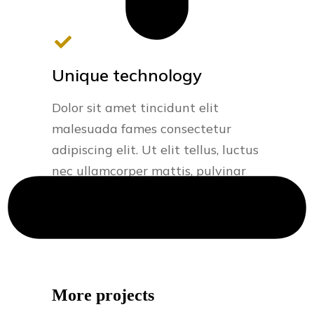
Unique technology
Dolor sit amet tincidunt elit
malesuada fames consectetur
adipiscing elit. Ut elit tellus, luctus
nec ullamcorper mattis, pulvinar
dapibus.
More projects